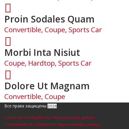
Proin Sodales Quam
Convertible, Coupe, Sports Car
Morbi Inta Nisiut
Coupe, Hardtop, Sports Car
Dolore Ut Magnam
Convertible, Coupe
Все права защищены
2026
Согласие на обработку персональных данных
Положение об обработке персональных данных