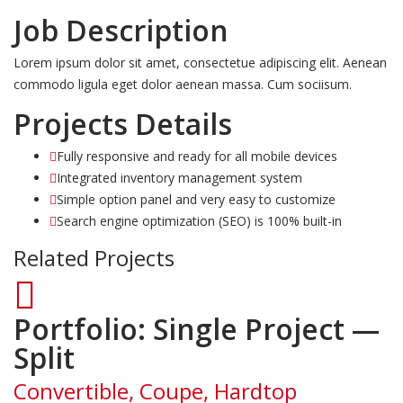
Job Description
Lorem ipsum dolor sit amet, consectetue adipiscing elit. Aenean
commodo ligula eget dolor aenean massa. Cum sociisum.
Projects Details
Fully responsive and ready for all mobile devices
Integrated inventory management system
Simple option panel and very easy to customize
Search engine optimization (SEO) is 100% built-in
Related Projects
Portfolio: Single Project —
Split
Convertible, Coupe, Hardtop