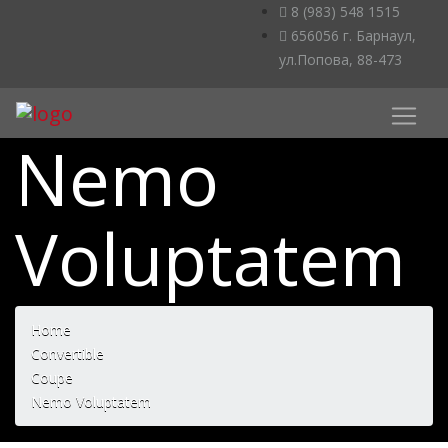
8 (983) 548 1515
656056 г. Барнаул,
ул.Попова, 88-473
Nemo
Voluptatem
Home
Convertible
Coupe
Nemo Voluptatem