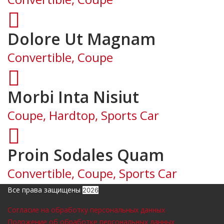
Dolore Ut Magnam
Convertible, Coupe
Morbi Inta Nisiut
Coupe, Hardtop, Sports Car
Proin Sodales Quam
Convertible, Coupe, Sports Car
Все права защищены
2026
Согласие на обработку персональных данных
Положение об обработке персональных данных