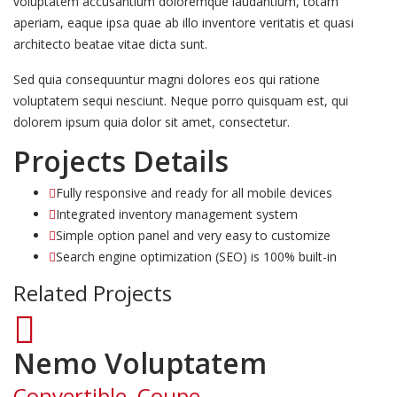
voluptatem accusantium doloremque laudantium, totam
aperiam, eaque ipsa quae ab illo inventore veritatis et quasi
architecto beatae vitae dicta sunt.
Sed quia consequuntur magni dolores eos qui ratione
voluptatem sequi nesciunt. Neque porro quisquam est, qui
dolorem ipsum quia dolor sit amet, consectetur.
Projects Details
Fully responsive and ready for all mobile devices
Integrated inventory management system
Simple option panel and very easy to customize
Search engine optimization (SEO) is 100% built-in
Related Projects
Nemo Voluptatem
Convertible, Coupe