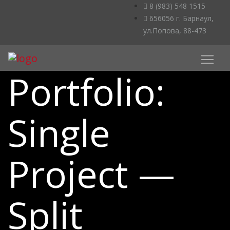
8 (983) 548 1515
656056 г. Барнаул,
ул.Попова, 88-473
Portfolio:
Single
Project —
Split