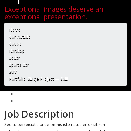
Exceptional images deserve an
exceptional presentation.
Home
Convertible
Coupe
Hardtop
Sedan
Sports Car
SUV
Portfolio: Single Project — Split
Job Description
Sed ut perspiciatis unde omnis iste natus error sit rem