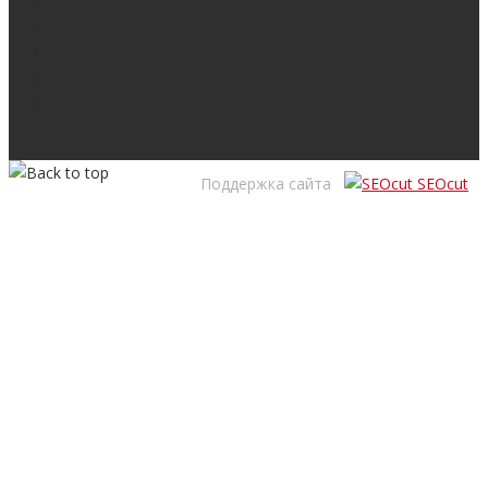
Поддержка сайта
SEOcut