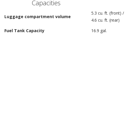
Capacities
5.3 cu. ft. (front) /
Luggage compartment volume
4.6 cu. ft. (rear)
Fuel Tank Capacity
16.9 gal.