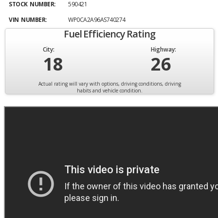
STOCK NUMBER:
590421
VIN NUMBER:
WP0CA2A96AS740274
Fuel Efficiency Rating
City:
Highway:
18
26
Actual rating will vary with options, driving conditions, driving
habits and vehicle condition.