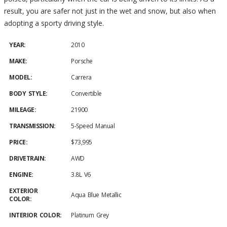
result, you are safer not just in the wet and snow, but also when
adopting a sporty driving style.
YEAR:
2010
MAKE:
Porsche
MODEL:
Carrera
BODY STYLE:
Convertible
MILEAGE:
21900
TRANSMISSION:
5-Speed Manual
PRICE:
$73,995
DRIVETRAIN:
AWD
ENGINE:
3.8L V6
EXTERIOR
Aqua Blue Metallic
COLOR:
INTERIOR COLOR:
Platinum Grey