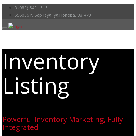
8 (983) 548 1515
656056 г. Барнаул, ул.Попова, 88-473
Inventory
Listing
Powerful Inventory Marketing, Fully
Integrated