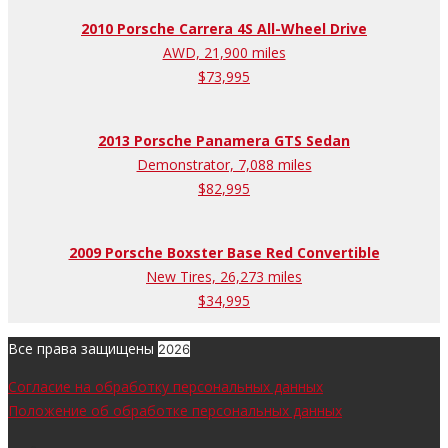
2010 Porsche Carrera 4S All-Wheel Drive
AWD, 21,900 miles
$73,995
2013 Porsche Panamera GTS Sedan
Demonstrator, 7,088 miles
$82,995
2009 Porsche Boxster Base Red Convertible
New Tires, 26,273 miles
$34,995
Все права защищены
2026
Согласие на обработку персональных данных
Положение об обработке персональных данных