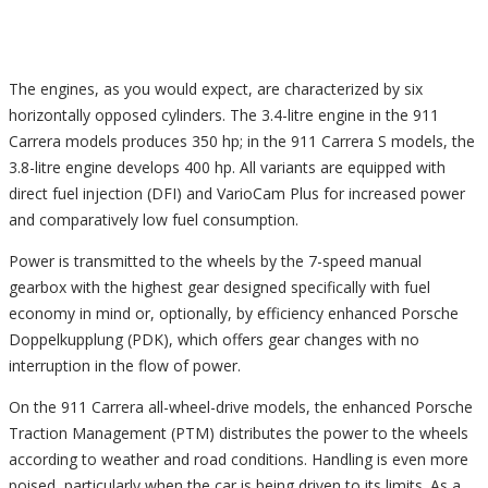
The engines, as you would expect, are characterized by six
horizontally opposed cylinders. The 3.4-litre engine in the 911
Carrera models produces 350 hp; in the 911 Carrera S models, the
3.8-litre engine develops 400 hp. All variants are equipped with
direct fuel injection (DFI) and VarioCam Plus for increased power
and comparatively low fuel consumption.
Power is transmitted to the wheels by the 7-speed manual
gearbox with the highest gear designed specifically with fuel
economy in mind or, optionally, by efficiency enhanced Porsche
Doppelkupplung (PDK), which offers gear changes with no
interruption in the flow of power.
On the 911 Carrera all-wheel-drive models, the enhanced Porsche
Traction Management (PTM) distributes the power to the wheels
according to weather and road conditions. Handling is even more
poised, particularly when the car is being driven to its limits. As a