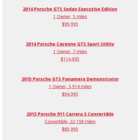
2014 Porsche GTS Sedan Executive Edition
1 Owner, 5 miles
$99,995
2014 Porsche Cayenne GTS Sport Utility
1 Owner, 7 miles
$114,995
2015 Porsche GTS Panamera Demonstrator
1 Owner, 3,914 miles
$94,995
2013 Porsche 911 Carrera S Convertible
Convertible, 22,158 miles
$85,995