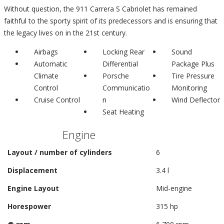
Without question, the 911 Carrera S Cabriolet has remained
faithful to the sporty spirit of its predecessors and is ensuring that
the legacy lives on in the 21st century.
Airbags
Locking Rear
Sound
Automatic
Differential
Package Plus
Climate
Porsche
Tire Pressure
Control
Communicatio
Monitoring
Cruise Control
n
Wind Deflector
Seat Heating
Engine
Layout / number of cylinders
6
Displacement
3.4 l
Engine Layout
Mid-engine
Horespower
315 hp