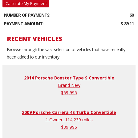
Calculate My Payment
NUMBER OF PAYMENTS:
60
PAYMENT AMOUNT:
$ 89.11
RECENT VEHICLES
Browse through the vast selection of vehicles that have recently
been added to our inventory.
2014 Porsche Boxster Type S Convertible
Brand New
$69,995
2009 Porsche Carrera 4S Turbo Convertible
1 Owner, 114,239 miles
$39,995