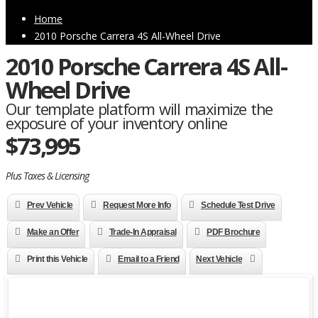
Home
2010 Porsche Carrera 4S All-Wheel Drive
2010 Porsche Carrera 4S All-
Wheel Drive
Our template platform will maximize the
exposure of your inventory online
$73,995
Plus Taxes & Licensing
Prev Vehicle
Request More Info
Schedule Test Drive
Make an Offer
Trade-In Appraisal
PDF Brochure
Print this Vehicle
Email to a Friend
Next Vehicle