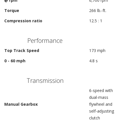
@ rpm
6,700 rpm
Torque
266 lb.-ft.
Compression ratio
12.5 : 1
Performance
Top Track Speed
173 mph
0 - 60 mph
4.8 s
Transmission
6-speed with
dual-mass
Manual Gearbox
flywheel and
self-adjusting
clutch