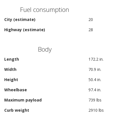
Fuel consumption
City (estimate)
20
Highway (estimate)
28
Body
Length
172.2 in.
Width
70.9 in.
Height
50.4 in.
Wheelbase
97.4 in.
Maximum payload
739 lbs
Curb weight
2910 lbs