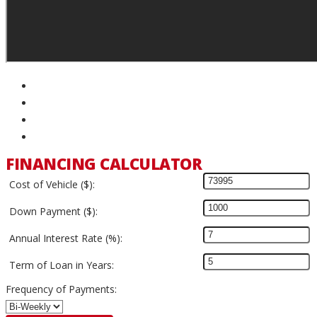
FINANCING CALCULATOR
Cost of Vehicle ($):
Down Payment ($):
Annual Interest Rate (%):
Term of Loan in Years:
Frequency of Payments: