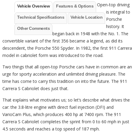
Open-top driving
Vehicle Overview
Features & Options
is integral to
Technical Specifications
Vehicle Location
Porsche
history. It
Other Comments
began back in 1948 with the No. 1. The
convertible variant of the first 356 became a legend, as did its
descendent, the Porsche 550 Spyder. In 1982, the first 911 Carrera
model in cabriolet form was introduced to the road.
Two things that all open-top Porsche cars have in common are an
urge for sporty acceleration and unlimited driving pleasure. The
time has come to carry this tradition on into the future. The 911
Carrera S Cabriolet does just that.
That explains what motivates us; so let’s describe what drives the
car: the 3.8-litre engine with direct fuel injection (DFI) and
VarioCam Plus, which produces 400 hp at 7400 rpm. The 911
Carrera S Cabriolet completes the sprint from 0 to 60 mph in just
4.5 seconds and reaches a top speed of 187 mph.