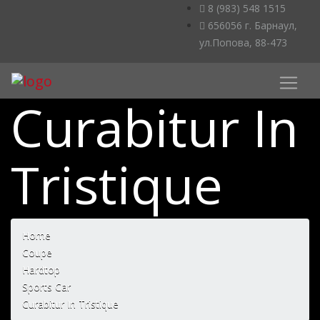
8 (983) 548 1515
656056 г. Барнаул,
ул.Попова, 88-473
Curabitur In
Tristique
Home
Coupe
Hardtop
Sports Car
Curabitur In Tristique