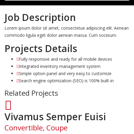
Job Description
Lorem ipsum dolor sit amet, consectetue adipiscing elit. Aenean
commodo ligula eget dolor aenean massa. Cum sociisum.
Projects Details
Fully responsive and ready for all mobile devices
Integrated inventory management system
Simple option panel and very easy to customize
Search engine optimization (SEO) is 100% built-in
Related Projects
Vivamus Semper Euisi
Convertible, Coupe