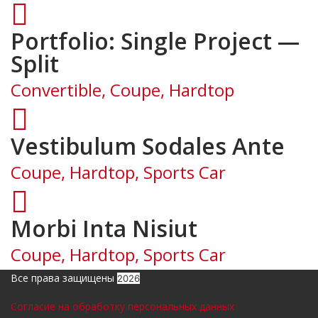
Portfolio: Single Project —
Split
Convertible, Coupe, Hardtop
Vestibulum Sodales Ante
Coupe, Hardtop, Sports Car
Morbi Inta Nisiut
Coupe, Hardtop, Sports Car
Все права защищены
2026
Согласие на обработку персональных данных